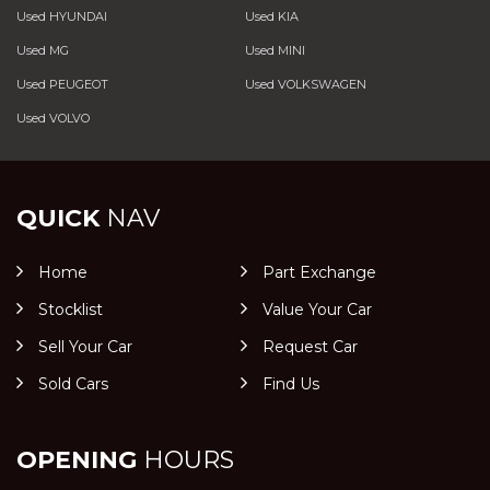
Used HYUNDAI
Used KIA
Used MG
Used MINI
Used PEUGEOT
Used VOLKSWAGEN
Used VOLVO
QUICK
NAV
Home
Part Exchange
Stocklist
Value Your Car
Sell Your Car
Request Car
Sold Cars
Find Us
OPENING
HOURS