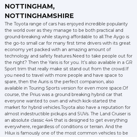
NOTTINGHAM,
NOTTINGHAMSHIRE
The Toyota range of cars has enjoyed incredible popularity
the world over as they manage to be both practical and
ground-breaking while staying affordable to all.The Aygo is
the go-to small car for many first time drivers with its great
economy yet packed with an amazing amount of
technology and safety features.Need to take people out for
the night? Then the Yaris is for you. It’s also available in a GR
Sport trim that really make sit stand out from the crowd.If
you need to travel with more people and have space to
spare, then the Auris is the perfect companion, also
available in Touring Sports version for even more space.Of
course, the Prius was a ground breaking hybrid car that
everyone wanted to own and which kick-started the
market for hybrid vehicles.Toyota also have a reputation for
almost indestructible pickups and SUVs. The Land Cruiser is
an absolute classic 4x4 that is designed to get everything
everywhere, regardless of conditions or terrain. And the
Hilux is famously one of the most common vehicles to be