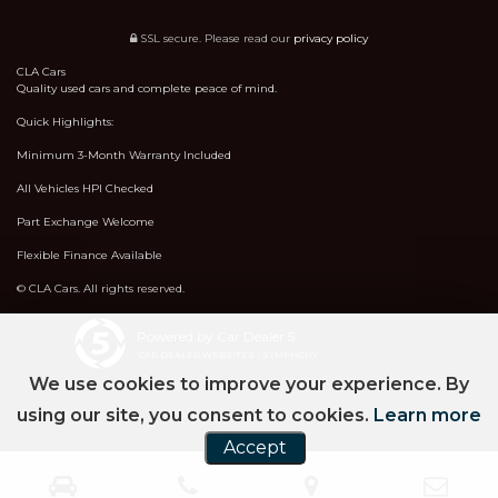
SSL secure.
Please read our
privacy policy
CLA Cars
Quality used cars and complete peace of mind.
Quick Highlights:
Minimum 3-Month Warranty Included
All Vehicles HPI Checked
Part Exchange Welcome
Flexible Finance Available
© CLA Cars. All rights reserved.
Powered by Car Dealer 5
CAR DEALER WEBSITES - SYMPHONY
We use cookies to improve your experience. By
using our site, you consent to cookies.
Learn more
Accept