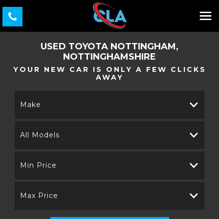
USED
TOYOTA
NOTTINGHAM,
NOTTINGHAMSHIRE
YOUR NEW CAR IS ONLY A FEW CLICKS
AWAY
Make
All Models
Min Price
Max Price