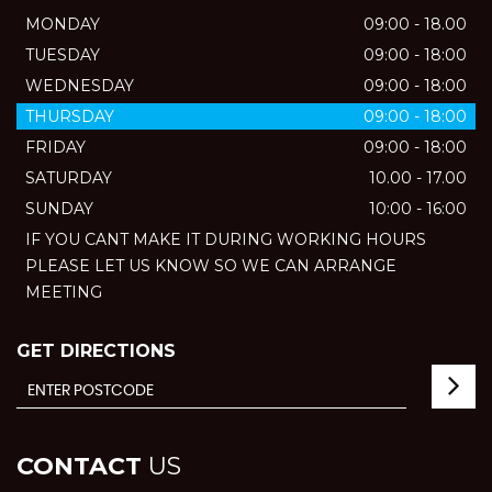
MONDAY
09:00 - 18.00
TUESDAY
09:00 - 18:00
WEDNESDAY
09:00 - 18:00
THURSDAY
09:00 - 18:00
FRIDAY
09:00 - 18:00
SATURDAY
10.00 - 17.00
SUNDAY
10:00 - 16:00
IF YOU CANT MAKE IT DURING WORKING HOURS
PLEASE LET US KNOW SO WE CAN ARRANGE
MEETING
GET DIRECTIONS
CONTACT
US