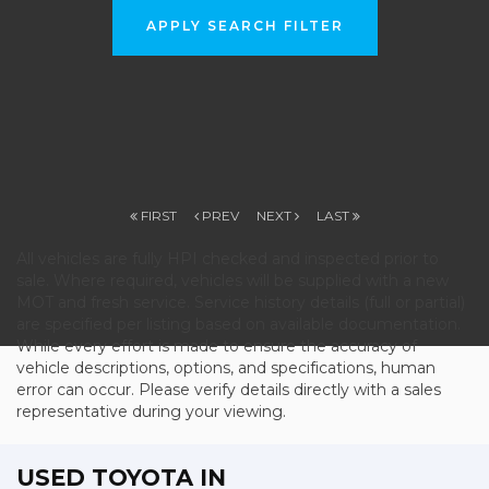
APPLY SEARCH FILTER
FIRST
PREV
NEXT
LAST
All vehicles are fully HPI checked and inspected prior to
sale. Where required, vehicles will be supplied with a new
MOT and fresh service. Service history details (full or partial)
are specified per listing based on available documentation.
While every effort is made to ensure the accuracy of
vehicle descriptions, options, and specifications, human
error can occur. Please verify details directly with a sales
representative during your viewing.
USED TOYOTA
IN