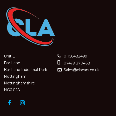
Unit E
01156482499
Bar Lane
07479 370468
Bar Lane Industrial Park
Sales@clacars.co.uk
Nottingham
Nottinghamshire
NG6 0JA