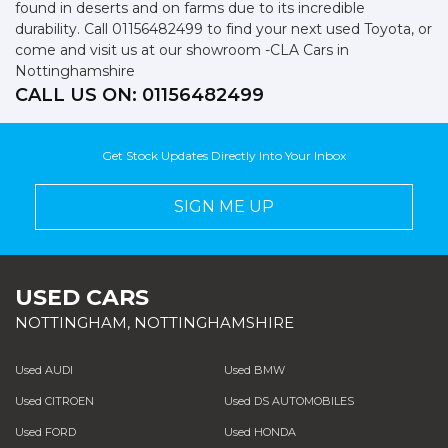
found in deserts and on farms due to its incredible
durability. Call 01156482499 to find your next used Toyota, or
come and visit us at our showroom -CLA Cars in
Nottinghamshire
CALL US ON:
01156482499
Get Stock Updates Directly Into Your Inbox
SIGN ME UP
USED CARS
NOTTINGHAM, NOTTINGHAMSHIRE
Used AUDI
Used BMW
Used CITROEN
Used DS AUTOMOBILES
Used FORD
Used HONDA