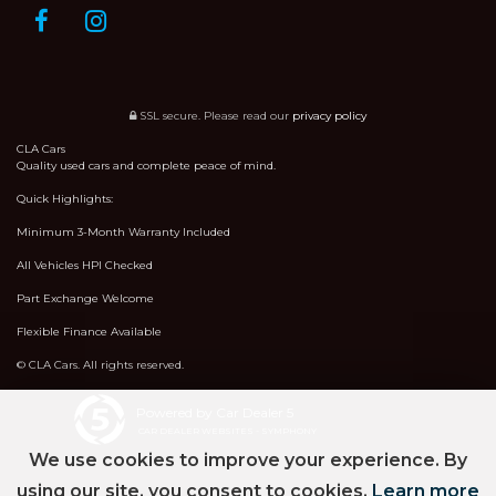
SSL secure.
Please read our
privacy policy
CLA Cars
Quality used cars and complete peace of mind.
Quick Highlights:
Minimum 3-Month Warranty Included
All Vehicles HPI Checked
Part Exchange Welcome
Flexible Finance Available
© CLA Cars. All rights reserved.
Powered by Car Dealer 5
CAR DEALER WEBSITES - SYMPHONY
We use cookies to improve your experience. By
using our site, you consent to cookies.
Learn more