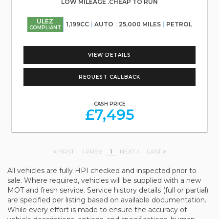
LOW MILEAGE .CHEAP TO RUN
ULEZ
1,199CC
AUTO
25,000 MILES
PETROL
COMPLIANT
VIEW DETAILS
REQUEST CALLBACK
CASH PRICE
£7,495
FIRST
PREV
1
NEXT
LAST
All vehicles are fully HPI checked and inspected prior to
sale. Where required, vehicles will be supplied with a new
MOT and fresh service. Service history details (full or partial)
are specified per listing based on available documentation.
While every effort is made to ensure the accuracy of