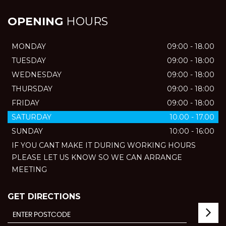
OPENING
HOURS
MONDAY
09:00 - 18.00
TUESDAY
09:00 - 18:00
WEDNESDAY
09:00 - 18:00
THURSDAY
09:00 - 18:00
FRIDAY
09:00 - 18:00
SATURDAY
10.00 - 17.00
SUNDAY
10:00 - 16:00
IF YOU CANT MAKE IT DURING WORKING HOURS
PLEASE LET US KNOW SO WE CAN ARRANGE
MEETING
GET DIRECTIONS