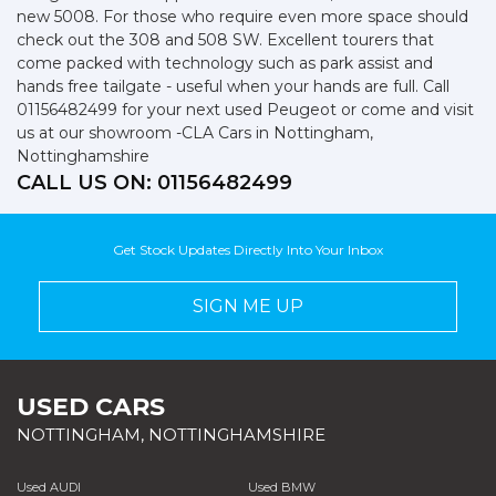
new 5008. For those who require even more space should
check out the 308 and 508 SW. Excellent tourers that
come packed with technology such as park assist and
hands free tailgate - useful when your hands are full. Call
01156482499 for your next used Peugeot or come and visit
us at our showroom -CLA Cars in Nottingham,
Nottinghamshire
CALL US ON:
01156482499
Get Stock Updates Directly Into Your Inbox
SIGN ME UP
USED CARS
NOTTINGHAM, NOTTINGHAMSHIRE
Used AUDI
Used BMW