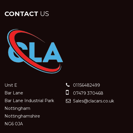
CONTACT
US
Unit E
01156482499
Bar Lane
07479 370468
Bar Lane Industrial Park
Sales@clacars.co.uk
Nottingham
Nottinghamshire
NG6 0JA