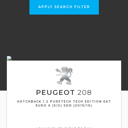
APPLY SEARCH FILTER
PEUGEOT
208
HATCHBACK 1.2 PURETECH TECH EDITION EAT
EURO 6 (S/S) 5DR (2019/19)