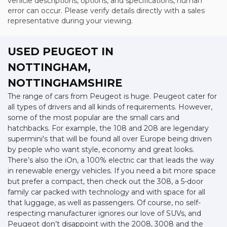
vehicle descriptions, options, and specifications, human
error can occur. Please verify details directly with a sales
representative during your viewing.
USED PEUGEOT
IN
NOTTINGHAM,
NOTTINGHAMSHIRE
The range of cars from Peugeot is huge. Peugeot cater for
all types of drivers and all kinds of requirements. However,
some of the most popular are the small cars and
hatchbacks. For example, the 108 and 208 are legendary
supermini's that will be found all over Europe being driven
by people who want style, economy and great looks.
There’s also the iOn, a 100% electric car that leads the way
in renewable energy vehicles. If you need a bit more space
but prefer a compact, then check out the 308, a 5-door
family car packed with technology and with space for all
that luggage, as well as passengers. Of course, no self-
respecting manufacturer ignores our love of SUVs, and
Peugeot don’t disappoint with the 2008, 3008 and the