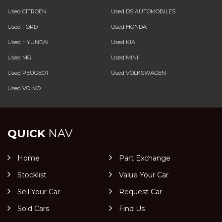
Used CITROEN
Used DS AUTOMOBILES
Used FORD
Used HONDA
Used HYUNDAI
Used KIA
Used MG
Used MINI
Used PEUGEOT
Used VOLKSWAGEN
Used VOLVO
QUICK
NAV
Home
Part Exchange
Stocklist
Value Your Car
Sell Your Car
Request Car
Sold Cars
Find Us