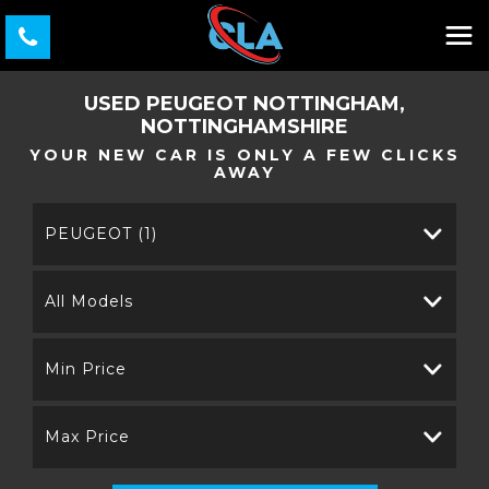
USED
PEUGEOT
NOTTINGHAM,
NOTTINGHAMSHIRE
YOUR NEW CAR IS ONLY A FEW CLICKS
AWAY
PEUGEOT (1)
All Models
Min Price
Max Price