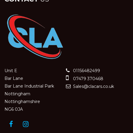
Unit E
01156482499
Bar Lane
07479 370468
Bar Lane Industrial Park
Sales@clacars.co.uk
Nottingham
Nottinghamshire
NG6 0JA