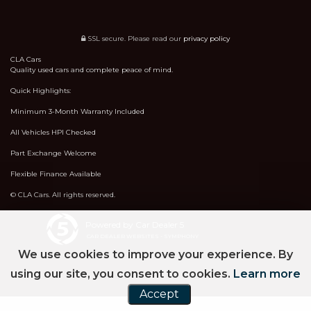
SSL secure.
Please read our
privacy policy
CLA Cars
Quality used cars and complete peace of mind.
Quick Highlights:
Minimum 3-Month Warranty Included
All Vehicles HPI Checked
Part Exchange Welcome
Flexible Finance Available
© CLA Cars. All rights reserved.
Powered by Car Dealer 5
CAR DEALER WEBSITES - SYMPHONY
We use cookies to improve your experience. By
using our site, you consent to cookies.
Learn more
Accept