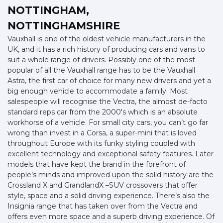
NOTTINGHAM,
NOTTINGHAMSHIRE
Vauxhall is one of the oldest vehicle manufacturers in the
UK, and it has a rich history of producing cars and vans to
suit a whole range of drivers. Possibly one of the most
popular of all the Vauxhall range has to be the Vauxhall
Astra, the first car of choice for many new drivers and yet a
big enough vehicle to accommodate a family. Most
salespeople will recognise the Vectra, the almost de-facto
standard reps car from the 2000's which is an absolute
workhorse of a vehicle. For small city cars, you can’t go far
wrong than invest in a Corsa, a super-mini that is loved
throughout Europe with its funky styling coupled with
excellent technology and exceptional safety features. Later
models that have kept the brand in the forefront of
people’s minds and improved upon the solid history are the
Crossland X and GrandlandX –SUV crossovers that offer
style, space and a solid driving experience. There’s also the
Insignia range that has taken over from the Vectra and
offers even more space and a superb driving experience. Of