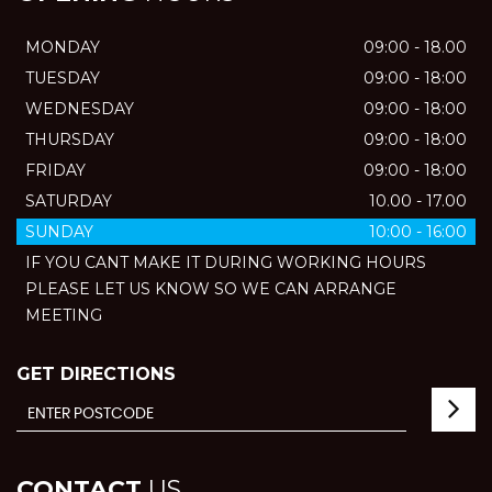
MONDAY
09:00 - 18.00
TUESDAY
09:00 - 18:00
WEDNESDAY
09:00 - 18:00
THURSDAY
09:00 - 18:00
FRIDAY
09:00 - 18:00
SATURDAY
10.00 - 17.00
SUNDAY
10:00 - 16:00
IF YOU CANT MAKE IT DURING WORKING HOURS
PLEASE LET US KNOW SO WE CAN ARRANGE
MEETING
GET DIRECTIONS
CONTACT
US