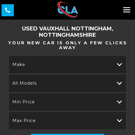
USED
VAUXHALL
NOTTINGHAM,
NOTTINGHAMSHIRE
YOUR NEW CAR IS ONLY A FEW CLICKS
AWAY
Make
All Models
Min Price
Max Price