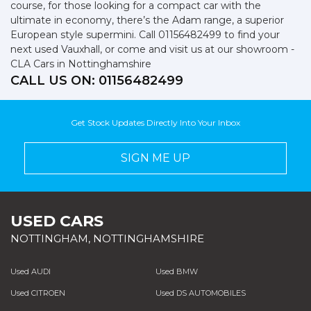
course, for those looking for a compact car with the
ultimate in economy, there’s the Adam range, a superior
European style supermini. Call 01156482499 to find your
next used Vauxhall, or come and visit us at our showroom -
CLA Cars in Nottinghamshire
CALL US ON:
01156482499
Get Stock Updates Directly Into Your Inbox
SIGN ME UP
USED CARS
NOTTINGHAM, NOTTINGHAMSHIRE
Used AUDI
Used BMW
Used CITROEN
Used DS AUTOMOBILES