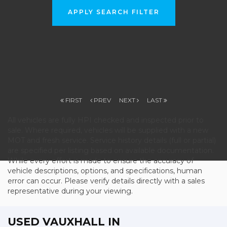
APPLY SEARCH FILTER
FIRST
PREV
NEXT
LAST
All vehicles are fully HPI checked and inspected prior to
sale. Where required, vehicles will be supplied with a new
MOT and fresh service. Service history details (full or partial)
are specified per listing based on available documentation.
While every effort is made to ensure the accuracy of
vehicle descriptions, options, and specifications, human
error can occur. Please verify details directly with a sales
representative during your viewing.
USED VAUXHALL
IN