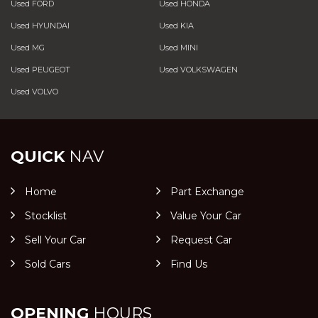
Used FORD
Used HONDA
Used HYUNDAI
Used KIA
Used MG
Used MINI
Used PEUGEOT
Used VOLKSWAGEN
Used VOLVO
QUICK
NAV
Home
Part Exchange
Stocklist
Value Your Car
Sell Your Car
Request Car
Sold Cars
Find Us
OPENING
HOURS